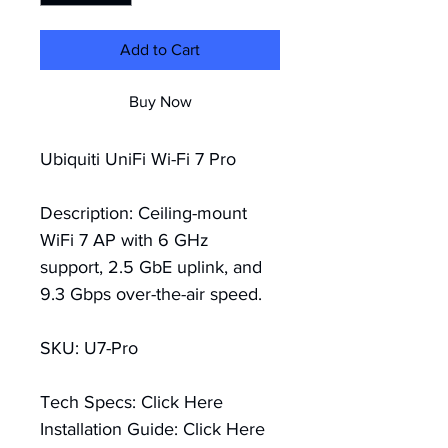
Add to Cart
Buy Now
Ubiquiti UniFi Wi-Fi 7 Pro
Description: Ceiling-mount 
WiFi 7 AP with 6 GHz 
support, 2.5 GbE uplink, and 
9.3 Gbps over-the-air speed.
SKU: U7-Pro
Tech Specs:
Click Here
Installation Guide:
Click Here