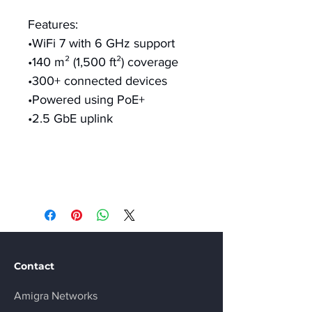
Features:
•WiFi 7 with 6 GHz support
•140 m² (1,500 ft²) coverage
•300+ connected devices
•Powered using PoE+
•2.5 GbE uplink
Contact
Amigra Networks