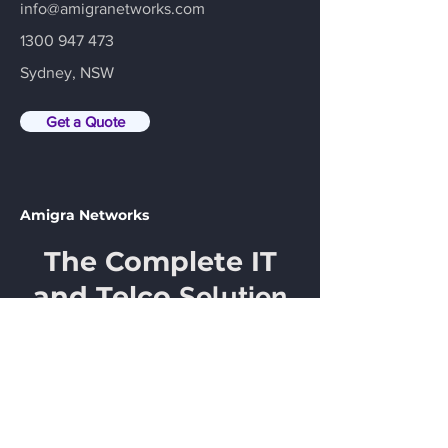
info@amigranetworks.com
1300 947 473
Sydney, NSW
Get a Quote
Amigra Networks
The Complete IT
and Telco
Solution
Email