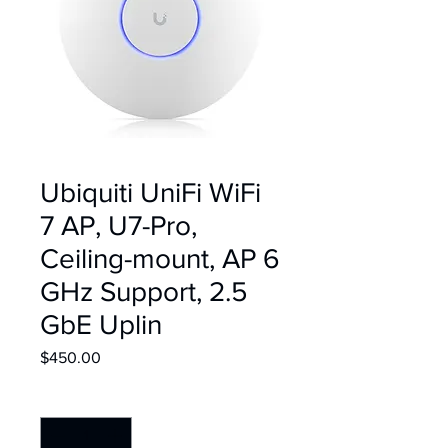
Ubiquiti UniFi WiFi
7 AP, U7-Pro,
Ceiling-mount, AP 6
GHz Support, 2.5
GbE Uplin
Price
$450.00
Quantity
*