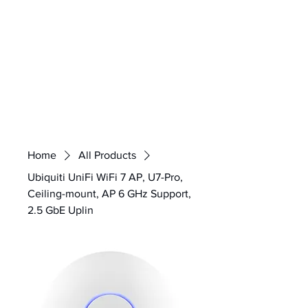
Home
All Products
Ubiquiti UniFi WiFi 7 AP, U7-Pro,
Ceiling-mount, AP 6 GHz Support,
2.5 GbE Uplin