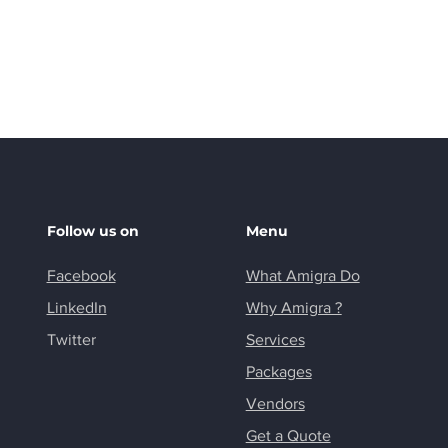
shopping.
Follow us on
Menu
Facebook
What Amigra Do
LinkedIn
Why Amigra ?
Twitter
Services
Packages
Vendors
Get a Quote