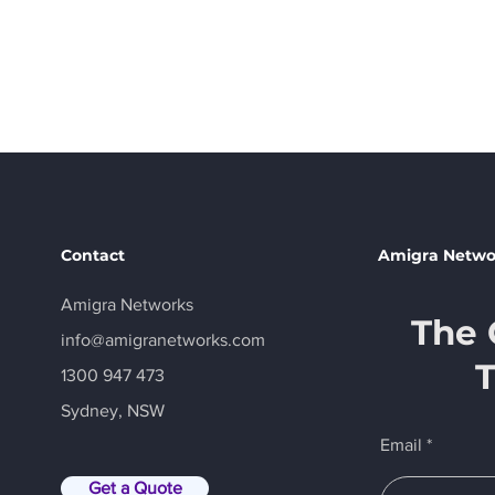
In the m
Contact
Amigra Netwo
Amigra Networks
The 
info@amigranetworks.com
1300 947 473
Sydney, NSW
Email
Get a Quote