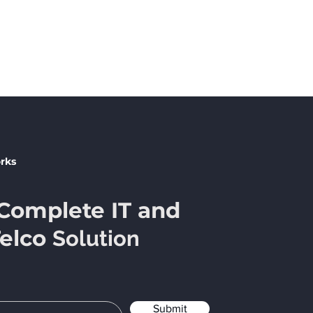
No products here yet...
eantime, you can choose a different category to continue 
rks
Complete IT and
Telco
Solution
Submit