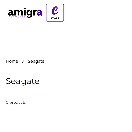
Home
Seagate
Seagate
0 products